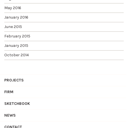
May 2016
January 2016
June 2015
February 2015
January 2015
October 2014
PROJECTS
FIRM
SKETCHBOOK
NEWS
CONTACT