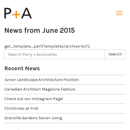
Toggl
navig
News from June 2015
get_template_part('templates/archive-list');
Search
Search
for:
Recent News
Junior Landscape Architecture Position
Canadian Architect Magazine Feature
Check out our Instagram Page!
Christmas at P+A!
Granville Gardens Senior Living