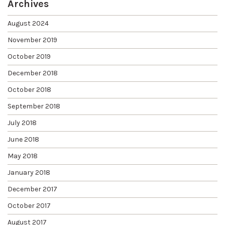
Archives
August 2024
November 2019
October 2019
December 2018
October 2018
September 2018
July 2018
June 2018
May 2018
January 2018
December 2017
October 2017
August 2017