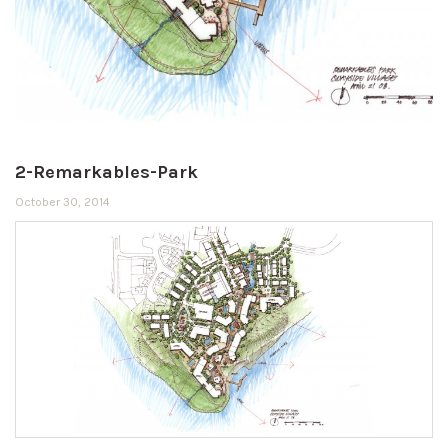
2-Remarkables-Park
October 30, 2014