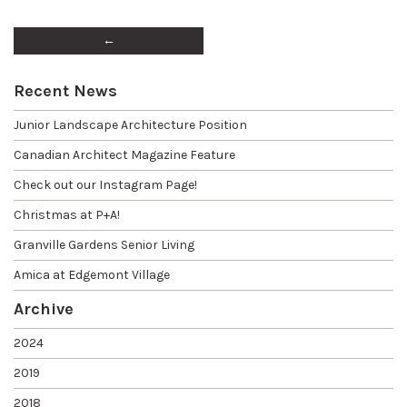
←
Recent News
Junior Landscape Architecture Position
Canadian Architect Magazine Feature
Check out our Instagram Page!
Christmas at P+A!
Granville Gardens Senior Living
Amica at Edgemont Village
Archive
2024
2019
2018