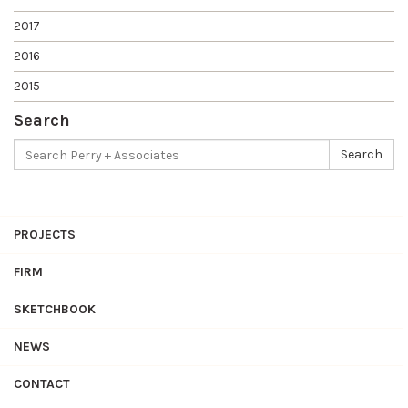
2017
2016
2015
Search
Search
Search
for:
PROJECTS
FIRM
SKETCHBOOK
NEWS
CONTACT