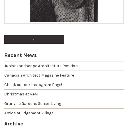
←
Recent News
Junior Landscape Architecture Position
Canadian Architect Magazine Feature
Check out our Instagram Page!
Christmas at P+A!
Granville Gardens Senior Living
Amica at Edgemont Village
Archive