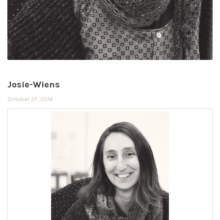
Josie-Wiens
October 27, 2014