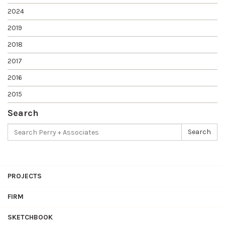
2024
2019
2018
2017
2016
2015
Search
Search
Search
for:
PROJECTS
FIRM
SKETCHBOOK